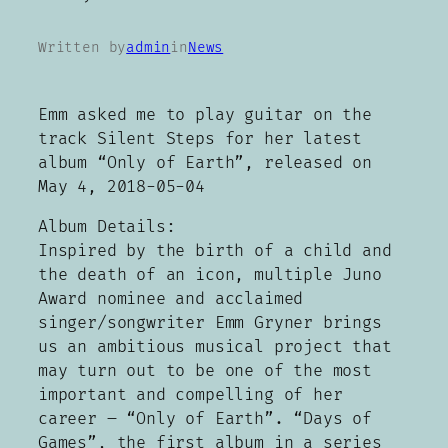
Written by
admin
in
News
Emm asked me to play guitar on the
track Silent Steps for her latest
album “Only of Earth”, released on
May 4, 2018-05-04
Album Details:
Inspired by the birth of a child and
the death of an icon, multiple Juno
Award nominee and acclaimed
singer/songwriter Emm Gryner brings
us an ambitious musical project that
may turn out to be one of the most
important and compelling of her
career – “Only of Earth”. “Days of
Games”, the first album in a series