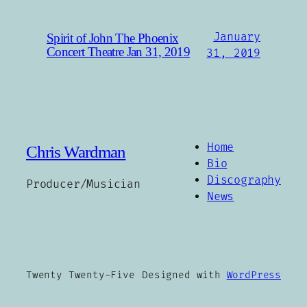
January
Spirit of John The Phoenix
Concert Theatre Jan 31, 2019
31, 2019
Home
Chris Wardman
Bio
Discography
Producer/Musician
News
Twenty Twenty-Five
Designed with
WordPress