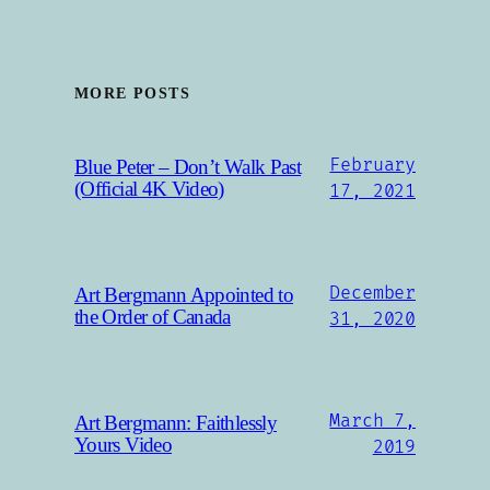
MORE POSTS
February
Blue Peter – Don’t Walk Past
(Official 4K Video)
17, 2021
December
Art Bergmann Appointed to
the Order of Canada
31, 2020
March 7,
Art Bergmann: Faithlessly
Yours Video
2019