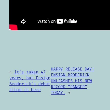
HAPPY RELEASE DAY!
←
It’s taken 47
ENSIGN BRODERICK
years, but Ensign
UNLEASHES HIS NEW
Broderick’s debut
RECORD “RANGER”
album is here
TODAY.
→