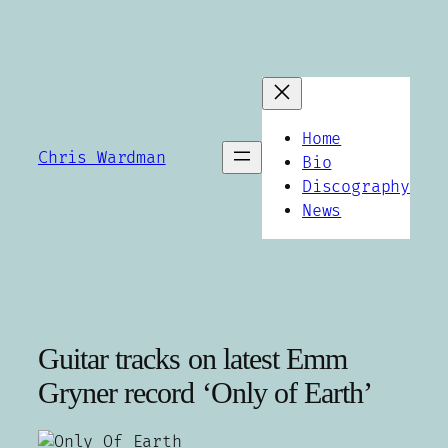
Skip
to
content
Home
Chris Wardman
Bio
Discography
News
Guitar tracks on latest Emm
Gryner record ‘Only of Earth’