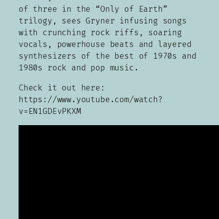
of three in the “Only of Earth”
trilogy, sees Gryner infusing songs
with crunching rock riffs, soaring
vocals, powerhouse beats and layered
synthesizers of the best of 1970s and
1980s rock and pop music.
Check it out here:
https://www.youtube.com/watch?
v=EN1GDEvPKXM