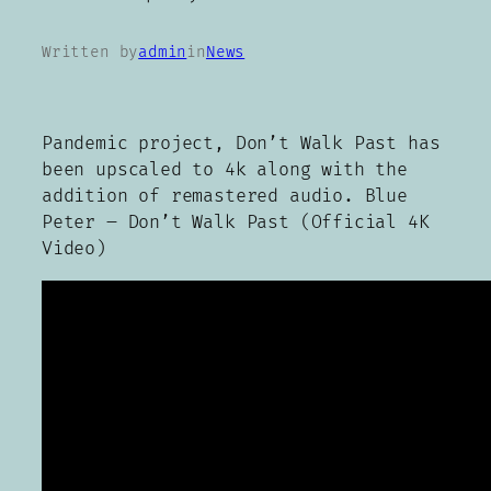
Written by
admin
in
News
Pandemic project, Don’t Walk Past has
been upscaled to 4k along with the
addition of remastered audio. Blue
Peter – Don’t Walk Past (Official 4K
Video)