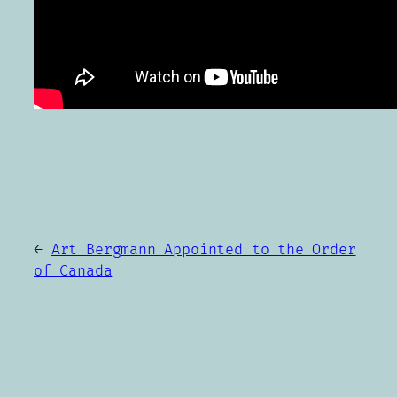
←
Art Bergmann Appointed to the Order
of Canada