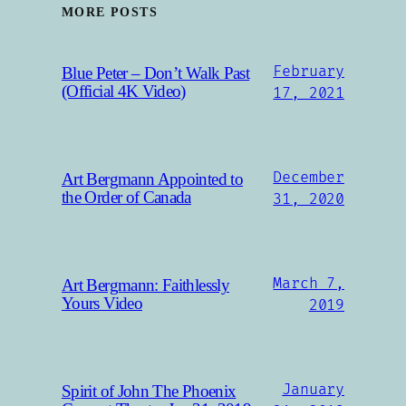
MORE POSTS
February
Blue Peter – Don’t Walk Past
(Official 4K Video)
17, 2021
December
Art Bergmann Appointed to
the Order of Canada
31, 2020
March 7,
Art Bergmann: Faithlessly
Yours Video
2019
January
Spirit of John The Phoenix