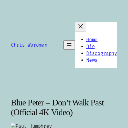
Skip
to
content
Home
Chris Wardman
Bio
Discography
News
Blue Peter – Don’t Walk Past
(Official 4K Video)