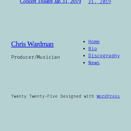
Concert Theatre Jan 31, 2019
31, 2019
Home
Chris Wardman
Bio
Discography
Producer/Musician
News
Twenty Twenty-Five
Designed with
WordPress