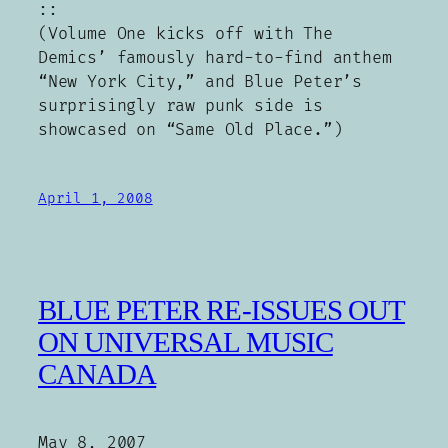
::
(Volume One kicks off with The
Demics’ famously hard-to-find anthem
“New York City,” and Blue Peter’s
surprisingly raw punk side is
showcased on “Same Old Place.”)
April 1, 2008
BLUE PETER RE-ISSUES OUT
ON UNIVERSAL MUSIC
CANADA
May 8, 2007