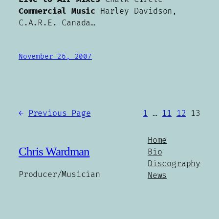
Commercial Music
Harley Davidson,
C.A.R.E. Canada…
November 26, 2007
←
Previous Page
1
…
11
12
13
Home
Chris Wardman
Bio
Discography
Producer/Musician
News