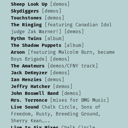
Sheep Look Up
[demos]
Skydiggers
[demos]
Touchstones
[demos]
The Ringing
[featuring Canadian Idol
judge Zak Warner!] [demos]
Rythm Twins
[album]
The Shadow Puppets
[album]
Arson
[featuring Malcolm Burn, became
Boys Brigade] [demos]
The Amateurs
[demos/CFNY track]
Jack DeKeyzer
[demos]
Ian Menzies
[demos]
Jeffry Hatcher
[demos]
John Boswell Band
[demos]
Mrs. Torrence
[mixes for BMG Music]
Live Sound
Chalk Circle, Sons of
Freedom, Rusty, Breeding Ground,
Sherry Kean…..
Live to Air Mixes
Chalk Circle