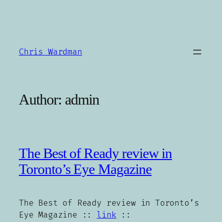
Skip
to
content
Chris Wardman
Author:
admin
The Best of Ready review in
Toronto’s Eye Magazine
The Best of Ready review in Toronto’s
Eye Magazine ::
link
::