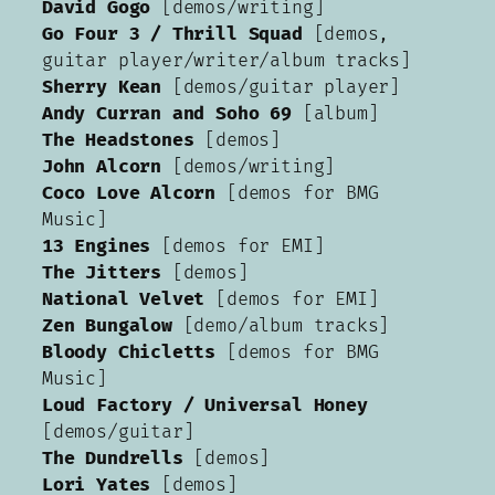
David Gogo
[demos/writing]
Go Four 3 / Thrill Squad
[demos,
guitar player/writer/album tracks]
Sherry Kean
[demos/guitar player]
Andy Curran and Soho 69
[album]
The Headstones
[demos]
John Alcorn
[demos/writing]
Coco Love Alcorn
[demos for BMG
Music]
13 Engines
[demos for EMI]
The Jitters
[demos]
National Velvet
[demos for EMI]
Zen Bungalow
[demo/album tracks]
Bloody Chicletts
[demos for BMG
Music]
Loud Factory / Universal Honey
[demos/guitar]
The Dundrells
[demos]
Lori Yates
[demos]