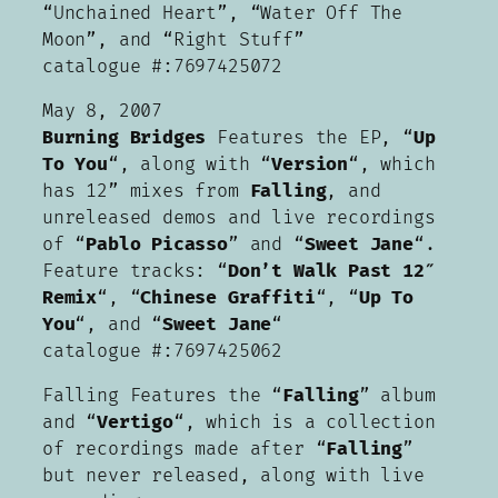
“Unchained Heart”, “Water Off The
Moon”, and “Right Stuff”
catalogue #:7697425072
May 8, 2007
Burning Bridges
Features the EP, “
Up
To You
“, along with “
Version
“, which
has 12” mixes from
Falling
, and
unreleased demos and live recordings
of “
Pablo Picasso
” and “
Sweet Jane
“.
Feature tracks: “
Don’t Walk Past 12″
Remix
“, “
Chinese Graffiti
“, “
Up To
You
“, and “
Sweet Jane
“
catalogue #:7697425062
Falling Features the “
Falling
” album
and “
Vertigo
“, which is a collection
of recordings made after “
Falling
”
but never released, along with live