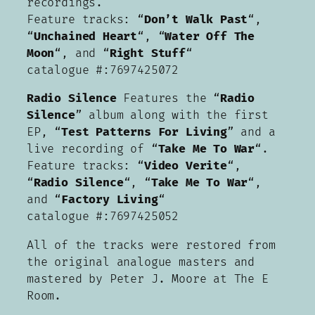
recordings.
Feature tracks: “
Don’t Walk Past
“,
“
Unchained Heart
“, “
Water Off The
Moon
“, and “
Right Stuff
“
catalogue #:7697425072
Radio Silence
Features the “
Radio
Silence
” album along with the first
EP, “
Test Patterns For Living
” and a
live recording of “
Take Me To War
“.
Feature tracks: “
Video Verite
“,
“
Radio Silence
“, “
Take Me To War
“,
and “
Factory Living
“
catalogue #:7697425052
All of the tracks were restored from
the original analogue masters and
mastered by Peter J. Moore at The E
Room.