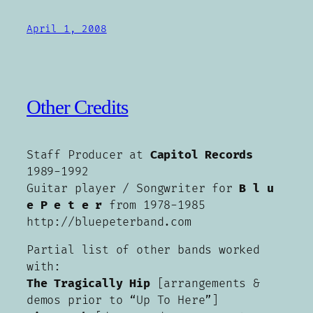
April 1, 2008
Other Credits
Staff Producer at
Capitol Records
1989-1992
Guitar player / Songwriter for
B l u
e P e t e r
from 1978-1985
http://bluepeterband.com
Partial list of other bands worked
with:
The Tragically Hip
[arrangements &
demos prior to “Up To Here”]