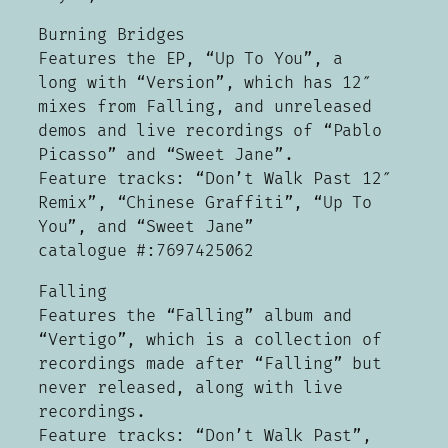
Burning Bridges
Features the EP, “Up To You”, a
long with “Version”, which has 12″
mixes from Falling, and unreleased
demos and live recordings of “Pablo
Picasso” and “Sweet Jane”.
Feature tracks: “Don’t Walk Past 12″
Remix”, “Chinese Graffiti”, “Up To
You”, and “Sweet Jane”
catalogue #:7697425062
Falling
Features the “Falling” album and
“Vertigo”, which is a collection of
recordings made after “Falling” but
never released, along with live
recordings.
Feature tracks: “Don’t Walk Past”,