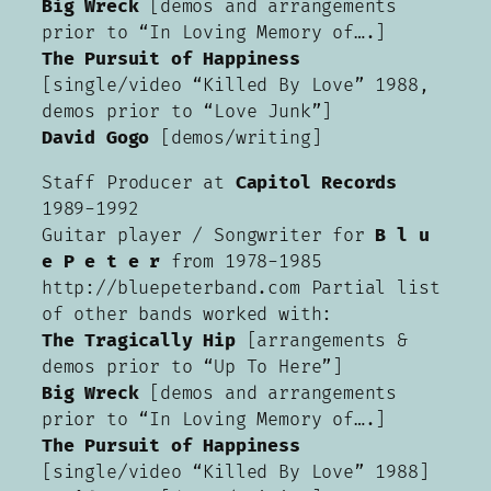
Big Wreck
[demos and arrangements
prior to “In Loving Memory of….]
The Pursuit of Happiness
[single/video “Killed By Love” 1988,
demos prior to “Love Junk”]
David Gogo
[demos/writing]
Staff Producer at
Capitol Records
1989-1992
Guitar player / Songwriter for
B l u
e P e t e r
from 1978-1985
http://bluepeterband.com Partial list
of other bands worked with:
The Tragically Hip
[arrangements &
demos prior to “Up To Here”]
Big Wreck
[demos and arrangements
prior to “In Loving Memory of….]
The Pursuit of Happiness
[single/video “Killed By Love” 1988]